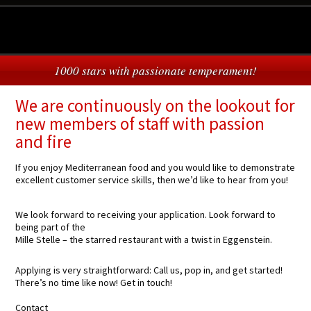
1000 stars with passionate temperament!
We are continuously on the lookout for
new members of staff with passion
and fire
If you enjoy Mediterranean food and you would like to demonstrate
excellent customer service skills, then we’d like to hear from you!
We look forward to receiving your application. Look forward to
being part of the
Mille Stelle – the starred restaurant with a twist in Eggenstein.
Applying is very straightforward: Call us, pop in, and get started!
There’s no time like now! Get in touch!
Contact