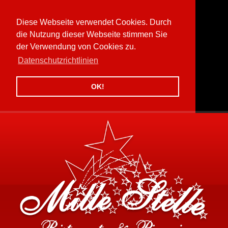
Diese Webseite verwendet Cookies. Durch
die Nutzung dieser Webseite stimmen Sie
der Verwendung von Cookies zu.
Datenschutzrichtlinien
OK!