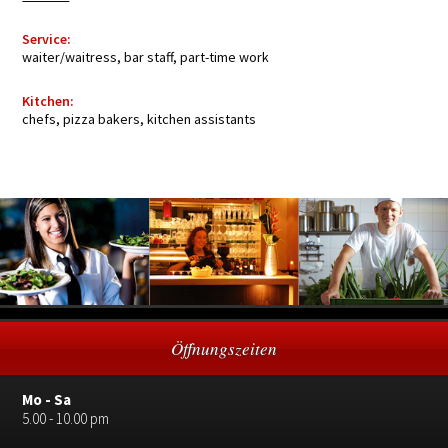
Service:
waiter/waitress, bar staff, part-time work
Kitchen:
chefs, pizza bakers, kitchen assistants
Öffnungszeiten
Mo - Sa
5.00 - 10.00 pm