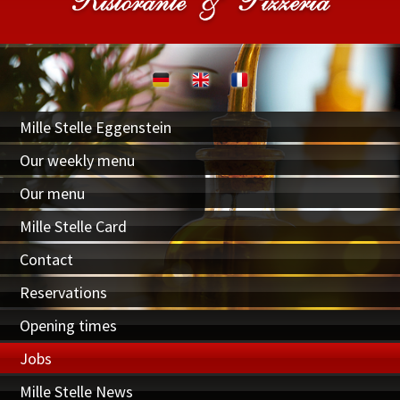
Mille Stelle Eggenstein
Our weekly menu
Our menu
Mille Stelle Card
Contact
Reservations
Opening times
Jobs
Mille Stelle News